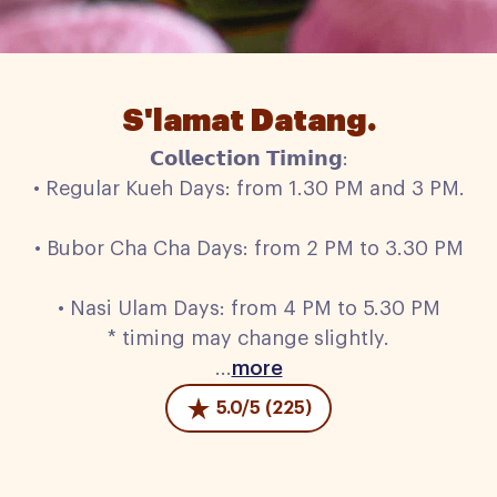
S'lamat Datang.
𝗖𝗼𝗹𝗹𝗲𝗰𝘁𝗶𝗼𝗻 𝗧𝗶𝗺𝗶𝗻𝗴:
• Regular Kueh Days: from 1.30 PM and 3 PM.
• Bubor Cha Cha Days: from 2 PM to 3.30 PM
• Nasi Ulam Days: from 4 PM to 5.30 PM
* timing may change slightly.
...
more
5.0/5 (225)