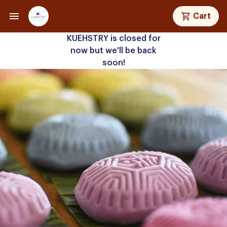
Cart
KUEHSTRY is closed for
now but we'll be back
soon!